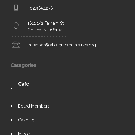
402.965.1276
1611 1/2 Farnam St.
Omaha, NE 68102
mweber@tablegraceministries.org
Categories
Cafe
Board
Members
C
atering
Music