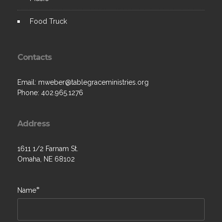
Food Truck
Contacts
Email:
mweber@tablegraceministries.org
Phone:
402.965.1276
Address
1611 1/2 Farnam St.
Omaha, NE 68102
*
Name