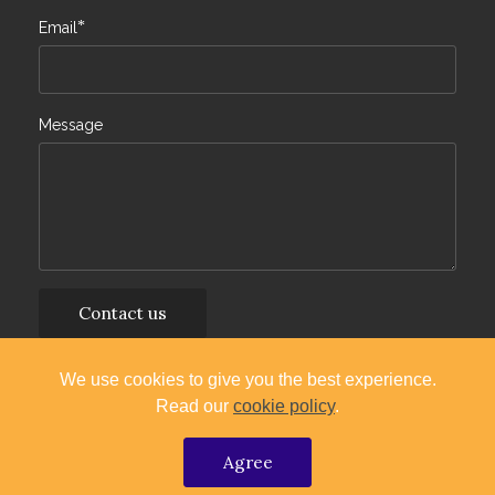
*
Email
Message
Contact us
By continuing you agree to our
Terms of Service
and
We use cookies to give you the best experience.
Privacy Policy
.
Read our
cookie policy
.
Copyright (c) 2024 TGM
Agree