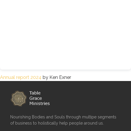
Annual report 2024
by Ken Exner
Nourishing Bodies and Souls through multipe segments
of business to holistically help people around us.